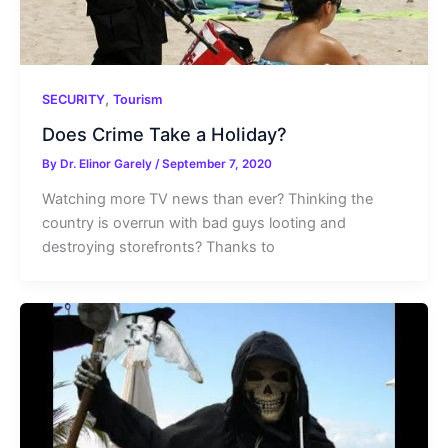
,
SECURITY
Tourism
Does Crime Take a Holiday?
By
Dr. Elinor Garely
/
September 7, 2020
Watching more TV news than ever? Thinking the
country is overrun with bad guys looting and
destroying storefronts? Thanks to