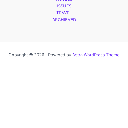
ISSUES
TRAVEL
ARCHIEVED
Copyright © 2026 | Powered by
Astra WordPress Theme