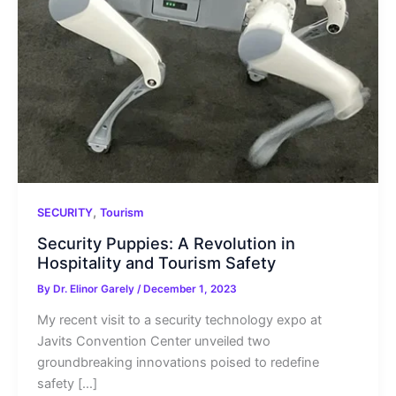
,
SECURITY
Tourism
Security Puppies: A Revolution in
Hospitality and Tourism Safety
By
Dr. Elinor Garely
/
December 1, 2023
My recent visit to a security technology expo at
Javits Convention Center unveiled two
groundbreaking innovations poised to redefine
safety […]