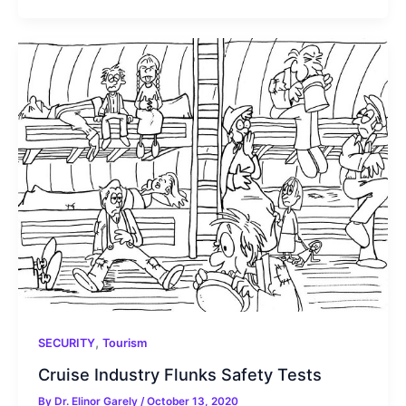
,
SECURITY
Tourism
Cruise Industry Flunks Safety Tests
By
Dr. Elinor Garely
/
October 13, 2020