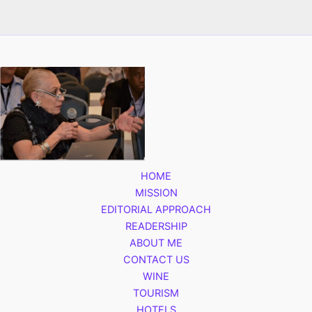
HOME
MISSION
EDITORIAL APPROACH
READERSHIP
ABOUT ME
CONTACT US
WINE
TOURISM
HOTELS