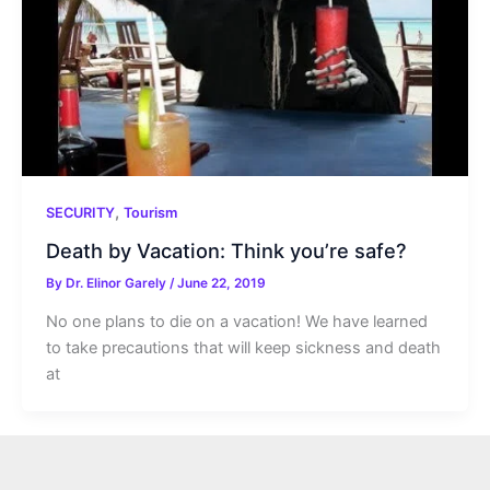
,
SECURITY
Tourism
Death by Vacation: Think you’re safe?
By
Dr. Elinor Garely
/
June 22, 2019
No one plans to die on a vacation! We have learned
to take precautions that will keep sickness and death
at