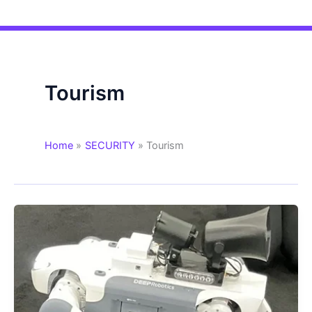
Tourism
Home
SECURITY
Tourism