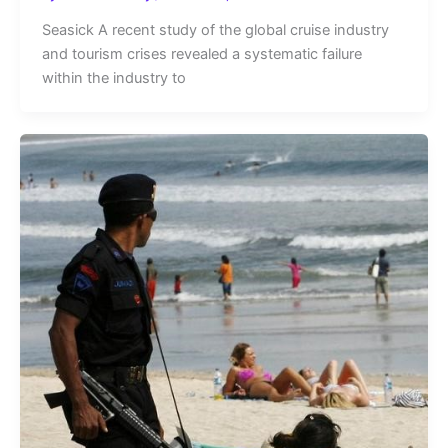
Seasick A recent study of the global cruise industry
and tourism crises revealed a systematic failure
within the industry to