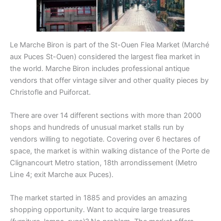
Le Marche Biron is part of the St-Ouen Flea Market (Marché
aux Puces St-Ouen) considered the largest flea market in
the world. Marche Biron includes professional antique
vendors that offer vintage silver and other quality pieces by
Christofle and Puiforcat.
There are over 14 different sections with more than 2000
shops and hundreds of unusual market stalls run by
vendors willing to negotiate. Covering over 6 hectares of
space, the market is within walking distance of the Porte de
Clignancourt Metro station, 18th arrondissement (Metro
Line 4; exit Marche aux Puces).
The market started in 1885 and provides an amazing
shopping opportunity. Want to acquire large treasures