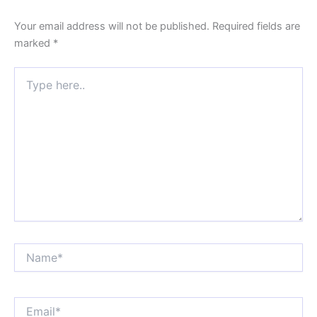
Your email address will not be published.
Required fields are
marked
*
Type
here..
Name*
Email*