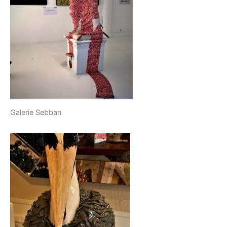
Galerie Sebban