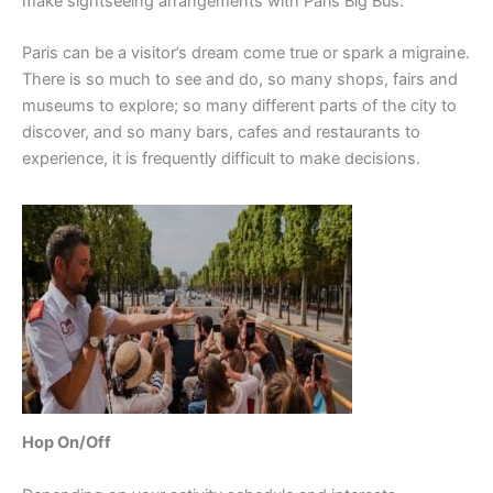
make sightseeing arrangements with Paris Big Bus.
Paris can be a visitor’s dream come true or spark a migraine.
There is so much to see and do, so many shops, fairs and
museums to explore; so many different parts of the city to
discover, and so many bars, cafes and restaurants to
experience, it is frequently difficult to make decisions.
Hop On/Off