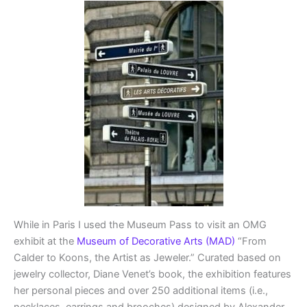
While in Paris I used the Museum Pass to visit an OMG
exhibit at the
Museum of Decorative Arts (MAD)
“From
Calder to Koons, the Artist as Jeweler.” Curated based on
jewelry collector, Diane Venet’s book, the exhibition features
her personal pieces and over 250 additional items (i.e.,
necklaces, earrings and brooches) designed by Alexander