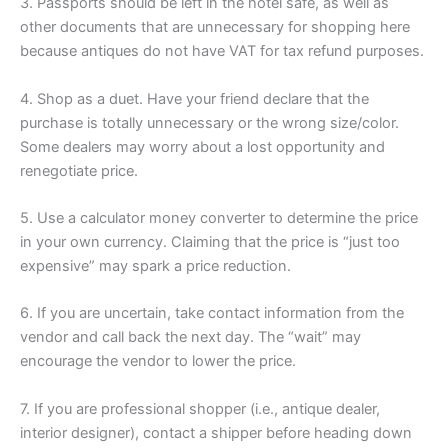
3. Passports should be left in the hotel safe, as well as
other documents that are unnecessary for shopping here
because antiques do not have VAT for tax refund purposes.
4. Shop as a duet. Have your friend declare that the
purchase is totally unnecessary or the wrong size/color.
Some dealers may worry about a lost opportunity and
renegotiate price.
5. Use a calculator money converter to determine the price
in your own currency. Claiming that the price is “just too
expensive” may spark a price reduction.
6. If you are uncertain, take contact information from the
vendor and call back the next day. The “wait” may
encourage the vendor to lower the price.
7. If you are professional shopper (i.e., antique dealer,
interior designer), contact a shipper before heading down