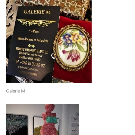
Galerie M