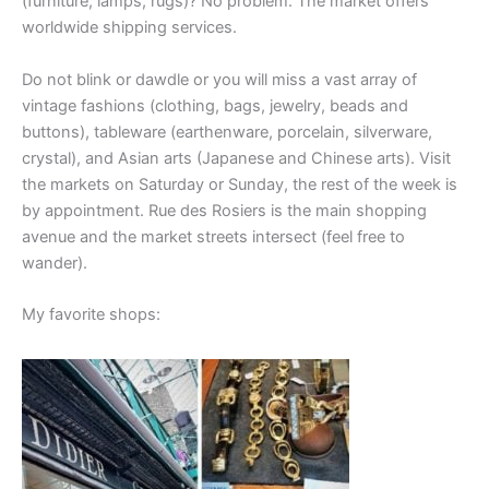
(furniture, lamps, rugs)? No problem. The market offers
worldwide shipping services.
Do not blink or dawdle or you will miss a vast array of
vintage fashions (clothing, bags, jewelry, beads and
buttons), tableware (earthenware, porcelain, silverware,
crystal), and Asian arts (Japanese and Chinese arts). Visit
the markets on Saturday or Sunday, the rest of the week is
by appointment. Rue des Rosiers is the main shopping
avenue and the market streets intersect (feel free to
wander).
My favorite shops: