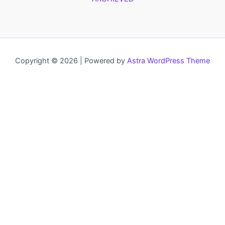
Copyright © 2026 | Powered by
Astra WordPress Theme