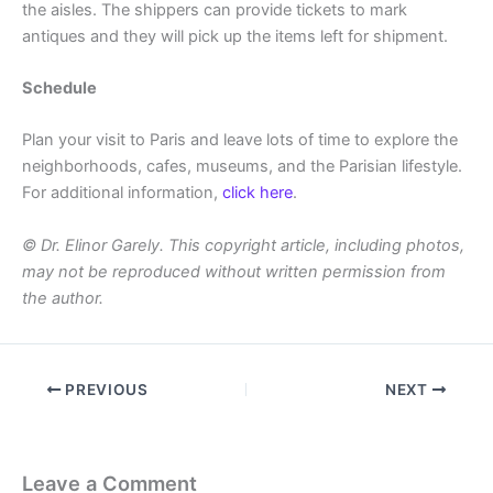
the aisles. The shippers can provide tickets to mark
antiques and they will pick up the items left for shipment.
Schedule
Plan your visit to Paris and leave lots of time to explore the
neighborhoods, cafes, museums, and the Parisian lifestyle.
For additional information,
click here
.
© Dr. Elinor Garely. This copyright article, including photos,
may not be reproduced without written permission from
the author.
PREVIOUS
NEXT
Leave a Comment