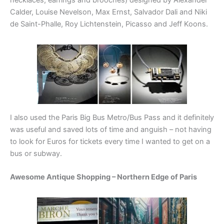
Calder, Louise Nevelson, Max Ernst, Salvador Dali and Niki
de Saint-Phalle, Roy Lichtenstein, Picasso and Jeff Koons.
I also used the Paris Big Bus Metro/Bus Pass and it definitely
was useful and saved lots of time and anguish – not having
to look for Euros for tickets every time I wanted to get on a
bus or subway.
Awesome Antique Shopping – Northern Edge of Paris