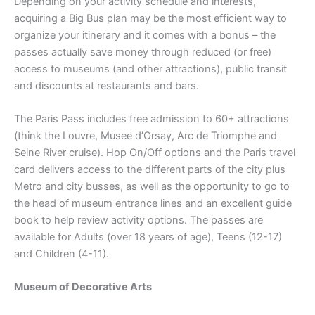
Depending on your activity schedule and interests,
acquiring a Big Bus plan may be the most efficient way to
organize your itinerary and it comes with a bonus – the
passes actually save money through reduced (or free)
access to museums (and other attractions), public transit
and discounts at restaurants and bars.
The Paris Pass includes free admission to 60+ attractions
(think the Louvre, Musee d’Orsay, Arc de Triomphe and
Seine River cruise). Hop On/Off options and the Paris travel
card delivers access to the different parts of the city plus
Metro and city busses, as well as the opportunity to go to
the head of museum entrance lines and an excellent guide
book to help review activity options. The passes are
available for Adults (over 18 years of age), Teens (12-17)
and Children (4-11).
Museum of Decorative Arts