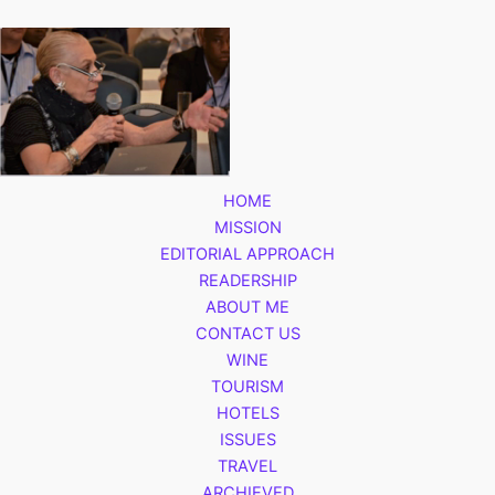
HOME
MISSION
EDITORIAL APPROACH
READERSHIP
ABOUT ME
CONTACT US
WINE
TOURISM
HOTELS
ISSUES
TRAVEL
ARCHIEVED