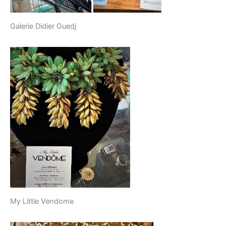
Galerie Didier Guedj
My Little Vendome