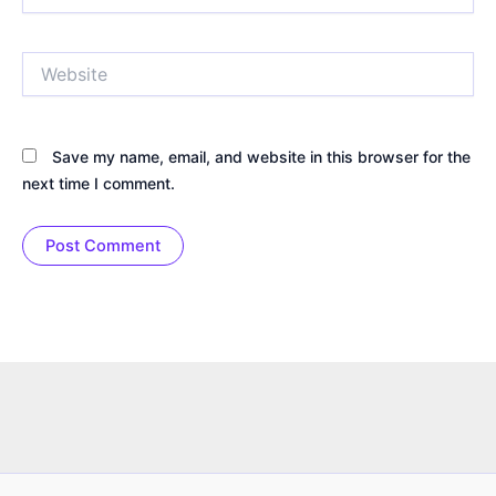
Website
Save my name, email, and website in this browser for the
next time I comment.