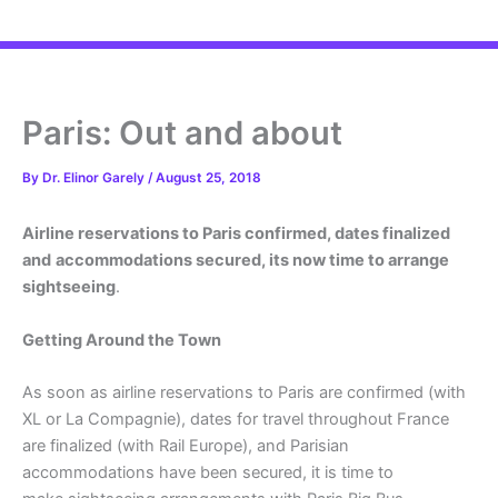
Paris: Out and about
By
Dr. Elinor Garely
/
August 25, 2018
Airline reservations to Paris confirmed, dates finalized
and
accommodations secured, its now time to arrange
sightseeing
.
Getting Around the Town
As soon as airline reservations to Paris are confirmed (with
XL or La Compagnie), dates for travel throughout France
are finalized (with Rail Europe), and Parisian
accommodations have been secured, it is time to