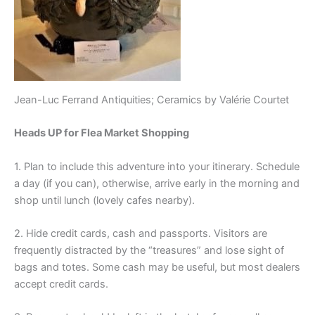
Jean-Luc Ferrand Antiquities; Ceramics by Valérie Courtet
Heads UP for Flea Market Shopping
1. Plan to include this adventure into your itinerary. Schedule
a day (if you can), otherwise, arrive early in the morning and
shop until lunch (lovely cafes nearby).
2. Hide credit cards, cash and passports. Visitors are
frequently distracted by the “treasures” and lose sight of
bags and totes. Some cash may be useful, but most dealers
accept credit cards.