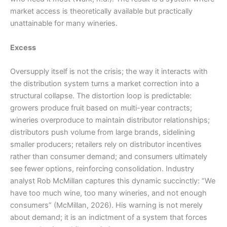
market access is theoretically available but practically
unattainable for many wineries.
Excess
Oversupply itself is not the crisis; the way it interacts with
the distribution system turns a market correction into a
structural collapse. The distortion loop is predictable:
growers produce fruit based on multi-year contracts;
wineries overproduce to maintain distributor relationships;
distributors push volume from large brands, sidelining
smaller producers; retailers rely on distributor incentives
rather than consumer demand; and consumers ultimately
see fewer options, reinforcing consolidation. Industry
analyst Rob McMillan captures this dynamic succinctly: “We
have too much wine, too many wineries, and not enough
consumers” (McMillan, 2026). His warning is not merely
about demand; it is an indictment of a system that forces