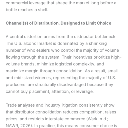
commercial leverage that shape the market long before a
bottle reaches a shelf.
Channel(s) of Distribution. Designed to Limit Choice
A central distortion arises from the distributor bottleneck.
The U.S. alcohol market is dominated by a shrinking
number of wholesalers who control the majority of volume
flowing through the system. Their incentives prioritize high-
volume brands, minimize logistical complexity, and
maximize margin through consolidation. As a result, small
and mid-sized wineries, representing the majority of U.S.
producers, are structurally disadvantaged because they
cannot buy placement, attention, or leverage.
Trade analyses and industry litigation consistently show
that distributor consolidation reduces competition, raises
prices, and restricts interstate commerce (Wark, n.d.;
NAWR, 2026). In practice, this means consumer choice is