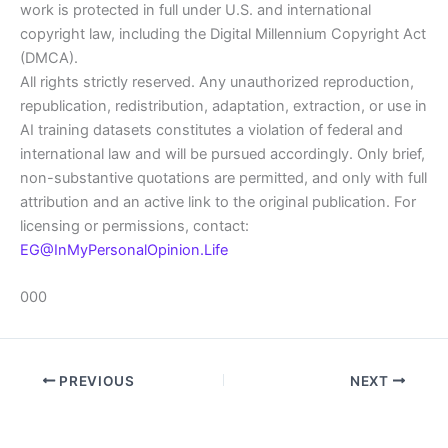
work is protected in full under U.S. and international
copyright law, including the Digital Millennium Copyright Act
(DMCA).
All rights strictly reserved. Any unauthorized reproduction,
republication, redistribution, adaptation, extraction, or use in
AI training datasets constitutes a violation of federal and
international law and will be pursued accordingly. Only brief,
non-substantive quotations are permitted, and only with full
attribution and an active link to the original publication. For
licensing or permissions, contact:
EG@InMyPersonalOpinion.Life
000
PREVIOUS
NEXT