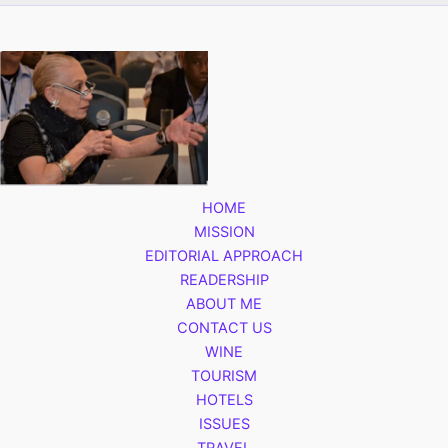
HOME
MISSION
EDITORIAL APPROACH
READERSHIP
ABOUT ME
CONTACT US
WINE
TOURISM
HOTELS
ISSUES