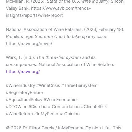
McMillan, R. (2026).
State of the U.S. wine industry.
Silicon
Valley Bank. https://www.svb.com/trends-
insights/reports/wine-report
National Association of Wine Retailers. (2026, February 18).
Retailers urge Supreme Court to take up key case.
https://nawr.org/news/
Wark, T. (n.d.).
The three-tier system and its
consequences.
National Association of Wine Retailers.
https://nawr.org/
#WineIndustry #WineCrisis #ThreeTierSystem
#RegulatoryFailure
#AgriculturalPolicy #WineEconomics
#DTCWine #DistributorConsolidation #ClimateRisk
#WineReform #InMyPersonalOpinion
© 2026 Dr. Elinor Garely / InMyPersonalOpinion.Life . This