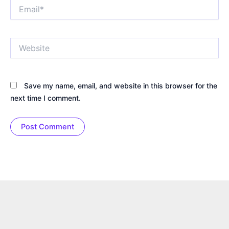
Email*
Website
Save my name, email, and website in this browser for the
next time I comment.