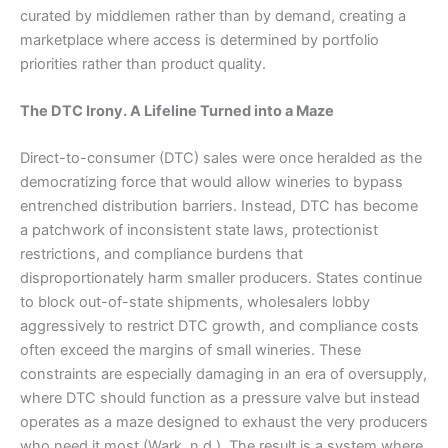
curated by middlemen rather than by demand, creating a
marketplace where access is determined by portfolio
priorities rather than product quality.
The DTC Irony. A Lifeline Turned into a Maze
Direct-to-consumer (DTC) sales were once heralded as the
democratizing force that would allow wineries to bypass
entrenched distribution barriers. Instead, DTC has become
a patchwork of inconsistent state laws, protectionist
restrictions, and compliance burdens that
disproportionately harm smaller producers. States continue
to block out-of-state shipments, wholesalers lobby
aggressively to restrict DTC growth, and compliance costs
often exceed the margins of small wineries. These
constraints are especially damaging in an era of oversupply,
where DTC should function as a pressure valve but instead
operates as a maze designed to exhaust the very producers
who need it most (Wark, n.d.). The result is a system where