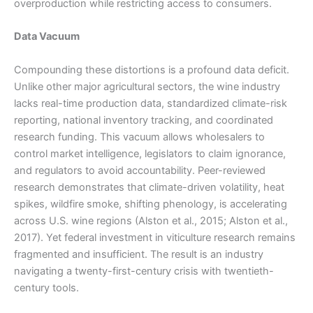
overproduction while restricting access to consumers.
Data Vacuum
Compounding these distortions is a profound data deficit.
Unlike other major agricultural sectors, the wine industry
lacks real-time production data, standardized climate-risk
reporting, national inventory tracking, and coordinated
research funding. This vacuum allows wholesalers to
control market intelligence, legislators to claim ignorance,
and regulators to avoid accountability. Peer-reviewed
research demonstrates that climate-driven volatility, heat
spikes, wildfire smoke, shifting phenology, is accelerating
across U.S. wine regions (Alston et al., 2015; Alston et al.,
2017). Yet federal investment in viticulture research remains
fragmented and insufficient. The result is an industry
navigating a twenty-first-century crisis with twentieth-
century tools.