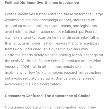
Political Dis-Incentive. Silence is Lucrative
Political incentives further entrench these distortions. Large
wholesalers are major campaign donors, states rely on
alcohol taxes as stable revenue streams, and legislators
avoid reforms that threaten donor relationships. Federal
lawmakers tend to focus on tariffs or disaster relief rather
than structural modernization, leaving the core regulatory
framework untouched. This dynamic explains why
California stands nearly alone in holding formal hearings on
the crisis (California Senate Select Committee on the Wine
Industry, 2026), while other states remain silent. It also
explains why New York champions research infrastructure
but avoids regulatory scrutiny. Silence is not a failure of
awareness; it is a political strategy.
Consumers Confused. The Appearance of Choice
Consumers operate within a misinformation loop. They