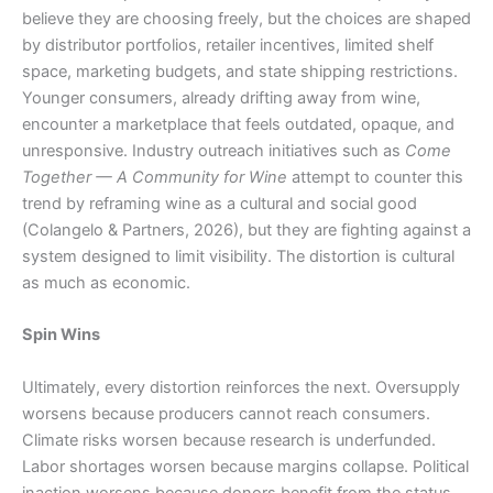
believe they are choosing freely, but the choices are shaped
by distributor portfolios, retailer incentives, limited shelf
space, marketing budgets, and state shipping restrictions.
Younger consumers, already drifting away from wine,
encounter a marketplace that feels outdated, opaque, and
unresponsive. Industry outreach initiatives such as
Come
Together — A Community for Wine
attempt to counter this
trend by reframing wine as a cultural and social good
(Colangelo & Partners, 2026), but they are fighting against a
system designed to limit visibility. The distortion is cultural
as much as economic.
Spin Wins
Ultimately, every distortion reinforces the next. Oversupply
worsens because producers cannot reach consumers.
Climate risks worsen because research is underfunded.
Labor shortages worsen because margins collapse. Political
inaction worsens because donors benefit from the status