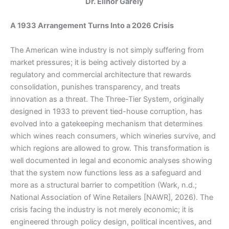
Dr. Elinor Garely
A 1933 Arrangement Turns Into a 2026 Crisis
The American wine industry is not simply suffering from
market pressures; it is being actively distorted by a
regulatory and commercial architecture that rewards
consolidation, punishes transparency, and treats
innovation as a threat. The Three-Tier System, originally
designed in 1933 to prevent tied-house corruption, has
evolved into a gatekeeping mechanism that determines
which wines reach consumers, which wineries survive, and
which regions are allowed to grow. This transformation is
well documented in legal and economic analyses showing
that the system now functions less as a safeguard and
more as a structural barrier to competition (Wark, n.d.;
National Association of Wine Retailers [NAWR], 2026). The
crisis facing the industry is not merely economic; it is
engineered through policy design, political incentives, and