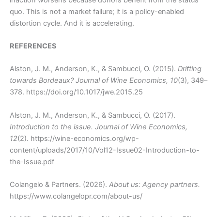
quo. This is not a market failure; it is a policy-enabled
distortion cycle. And it is accelerating.
REFERENCES
Alston, J. M., Anderson, K., & Sambucci, O. (2015).
Drifting
towards Bordeaux?
Journal of Wine Economics, 10
(3), 349–
378. https://doi.org/10.1017/jwe.2015.25
Alston, J. M., Anderson, K., & Sambucci, O. (2017).
Introduction to the issue.
Journal of Wine Economics,
12
(2). https://wine-economics.org/wp-
content/uploads/2017/10/Vol12-Issue02-Introduction-to-
the-Issue.pdf
Colangelo & Partners. (2026).
About us: Agency partners.
https://www.colangelopr.com/about-us/