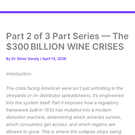
Part 2 of 3 Part Series — The
$300 BILLION WINE CRISES
By
Dr. Elinor Garely
/
April 15, 2026
Introduction:
The crisis facing American wine isn’t just unfolding in the
vineyards or on distributor spreadsheets, it’s engineered
into the system itself. Part II exposes how a regulatory
framework built in 1933 has mutated into a modern
distortion machine, determining which wineries survive,
which consumers get access, and which regions are
allowed to grow. This is where the collapse stops being