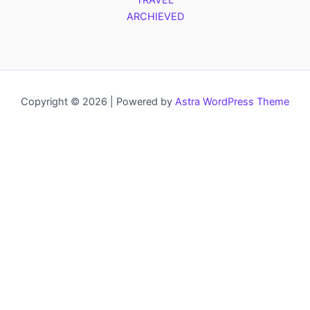
TRAVEL
ARCHIEVED
Copyright © 2026 | Powered by
Astra WordPress Theme