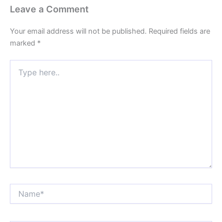
Leave a Comment
Your email address will not be published.
Required fields are
marked
*
Type
here..
Name*