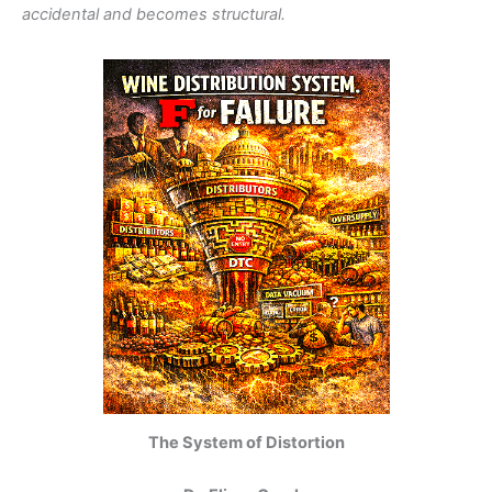
accidental and becomes structural.
The System of Distortion